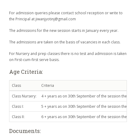
For admission queries please contact school reception or write to
the Principal at jiwanjyotinj@gmail.com
The admissions for the new session starts in January every year.
The admissions are taken on the basis of vacancies in each class.
For Nursery and prep classes there is no test and admission is taken
on First-cum-first serve basis.
Age Criteria:
Class
Criteria
Class Nursery:
4 + years as on 30th September of the session the admis
Class I:
5 + years as on 30th September of the session the admis
Class II:
6 + years as on 30th September of the session the admis
Documents: