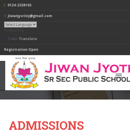
0124-2328165
Jiwanjyotinj@gmail.com
Powered by
Translate
Registration Open
ADMISSIONS
Toggl
navig
Home
/
SCHOOL
/ ACADEMICS / ADMISSIONS
ADMISSIONS