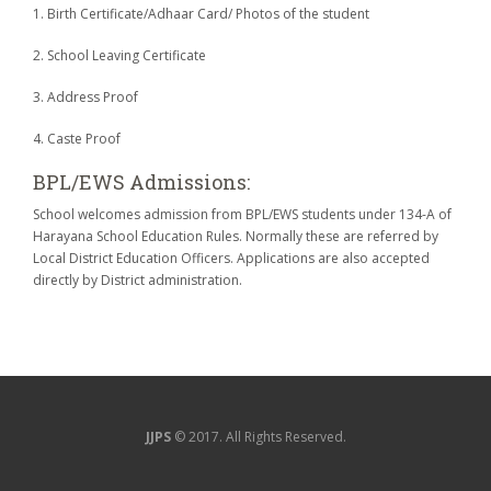
1. Birth Certificate/Adhaar Card/ Photos of the student
2. School Leaving Certificate
3. Address Proof
4. Caste Proof
BPL/EWS Admissions:
School welcomes admission from BPL/EWS students under 134-A of
Harayana School Education Rules. Normally these are referred by
Local District Education Officers. Applications are also accepted
directly by District administration.
JJPS
© 2017. All Rights Reserved.